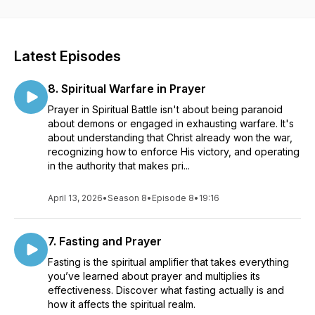
Latest Episodes
8. Spiritual Warfare in Prayer
Prayer in Spiritual Battle isn't about being paranoid
about demons or engaged in exhausting warfare. It's
about understanding that Christ already won the war,
recognizing how to enforce His victory, and operating
in the authority that makes pri...
April 13, 2026
•
Season 8
•
Episode 8
•
19:16
7. Fasting and Prayer
Fasting is the spiritual amplifier that takes everything
you’ve learned about prayer and multiplies its
effectiveness. Discover what fasting actually is and
how it affects the spiritual realm.