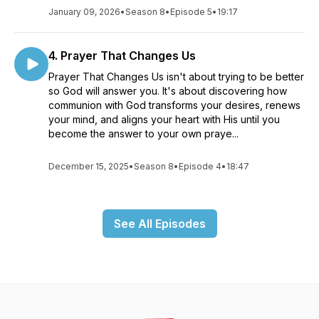
January 09, 2026
•
Season 8
•
Episode 5
•
19:17
4. Prayer That Changes Us
Prayer That Changes Us isn't about trying to be better
so God will answer you. It's about discovering how
communion with God transforms your desires, renews
your mind, and aligns your heart with His until you
become the answer to your own praye...
December 15, 2025
•
Season 8
•
Episode 4
•
18:47
See All Episodes