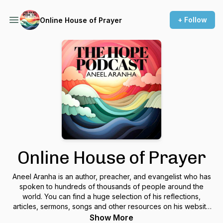
+ Follow
Online House of Prayer
Online House of Prayer
Aneel Aranha is an author, preacher, and evangelist who has
spoken to hundreds of thousands of people around the
world. You can find a huge selection of his reflections,
articles, sermons, songs and other resources on his website
www.aneelaranha.com.
Show More