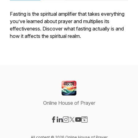
Fasting is the spiritual amplifier that takes everything
you’ve learned about prayer and multiplies its
effectiveness. Discover what fasting actually is and
how it affects the spiritual realm.
Online House of Prayer
Visit our Facebook page
Visit our LinkedIn page
Visit our Instagram page
Visit our X-com page
Visit our YouTube page
Visit our Website page
All content © 2026 Online House of Prayer