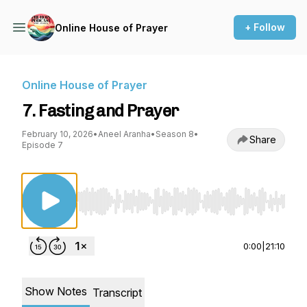
+ Follow
Online House of Prayer
Online House of Prayer
7. Fasting and Prayer
February 10, 2026
•
Aneel Aranha
•
Season 8
•
Share
Episode 7
Use Left/Right to seek, Home/End to jump to st
0:00
|
21:10
Show Notes
Transcript