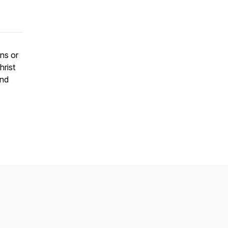
ons or
hrist
and