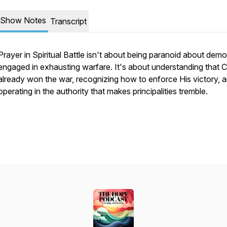
Show Notes
Transcript
Prayer in Spiritual Battle isn't about being paranoid about dem
engaged in exhausting warfare. It's about understanding that C
already won the war, recognizing how to enforce His victory, 
operating in the authority that makes principalities tremble.