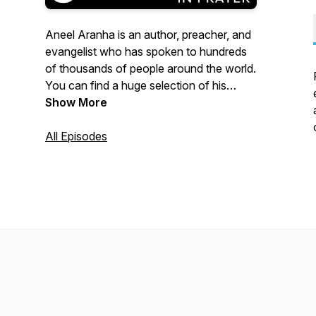
Aneel Aranha is an author, preacher, and
evangelist who has spoken to hundreds
of thousands of people around the world.
You can find a huge selection of his
reflections, articles, sermons, songs and
Show More
other resources on his website
www.aneelaranha.com.
All Episodes