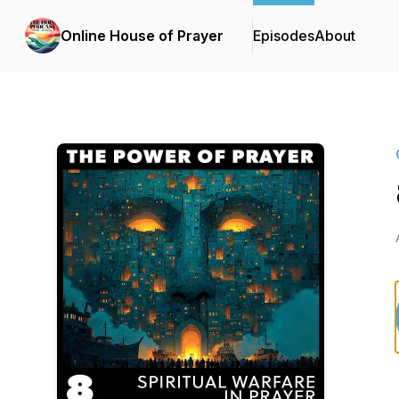
Online House of Prayer
Episodes
About