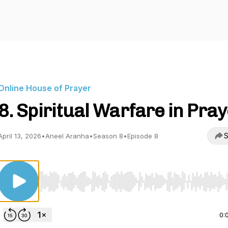
Online House of Prayer
8. Spiritual Warfare in Pra
S
April 13, 2026
•
Aneel Aranha
•
Season 8
•
Episode 8
Use Left/Right to seek, Home/End to jump to start o
0: