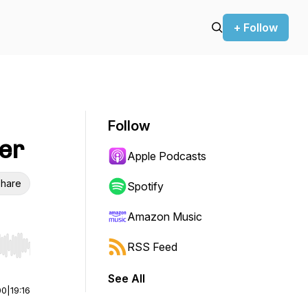
+ Follow
Follow
yer
Apple Podcasts
hare
Spotify
Amazon Music
RSS Feed
r end. Hold shift to jump forward or backward.
See All
00
|
19:16