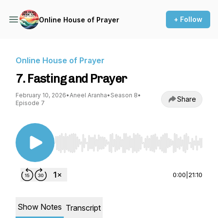
+ Follow
Online House of Prayer
Online House of Prayer
7. Fasting and Prayer
February 10, 2026
•
Aneel Aranha
•
Season 8
•
Share
Episode 7
Use Left/Right to seek, Home/End to jump to st
0:00
|
21:10
Show Notes
Transcript