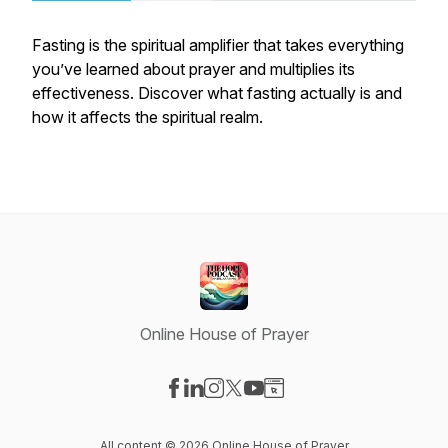
Fasting is the spiritual amplifier that takes everything
you’ve learned about prayer and multiplies its
effectiveness. Discover what fasting actually is and
how it affects the spiritual realm.
Online House of Prayer
Visit our Facebook page
Visit our LinkedIn page
Visit our Instagram page
Visit our X-com page
Visit our YouTube page
Visit our Website page
All content © 2026 Online House of Prayer