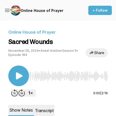
+ Follow
Online House of Prayer
Online House of Prayer
Sacred Wounds
November 05, 2024
•
Aneel Aranha
•
Season 5
•
Share
Episode 184
Use Left/Right to seek, Home/End to jump to st
0:00
|
2:19
Show Notes
Transcript