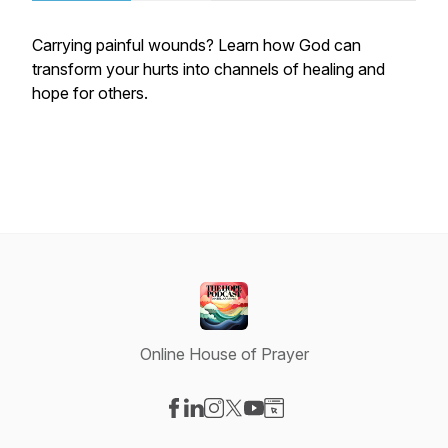
Carrying painful wounds? Learn how God can
transform your hurts into channels of healing and
hope for others.
Online House of Prayer
Visit our Facebook page
Visit our LinkedIn page
Visit our Instagram page
Visit our X-com page
Visit our YouTube page
Visit our Website page