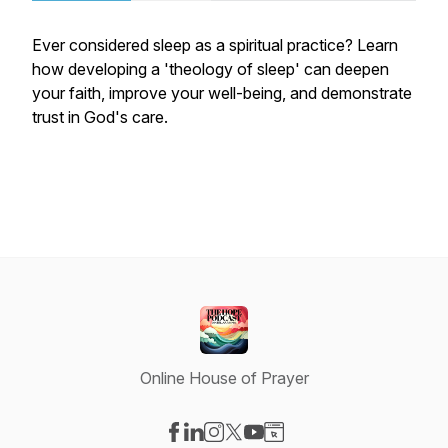
Ever considered sleep as a spiritual practice? Learn
how developing a 'theology of sleep' can deepen
your faith, improve your well-being, and demonstrate
trust in God's care.
Online House of Prayer