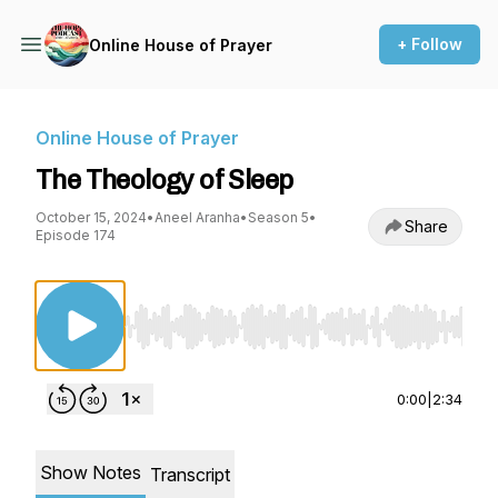
+ Follow
Online House of Prayer
Online House of Prayer
The Theology of Sleep
October 15, 2024
•
Aneel Aranha
•
Season 5
•
Share
Episode 174
Use Left/Right to seek, Home/End to jump to st
0:00
|
2:34
Show Notes
Transcript