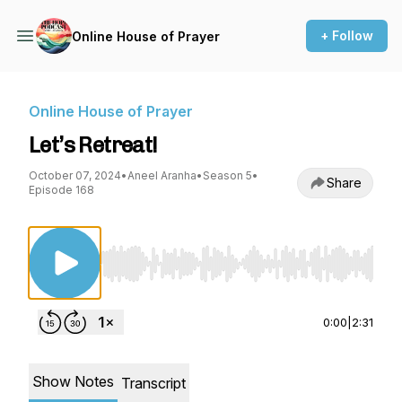
+ Follow
Online House of Prayer
Online House of Prayer
Let’s Retreat!
October 07, 2024
•
Aneel Aranha
•
Season 5
•
Share
Episode 168
Use Left/Right to seek, Home/End to jump to st
0:00
|
2:31
Show Notes
Transcript