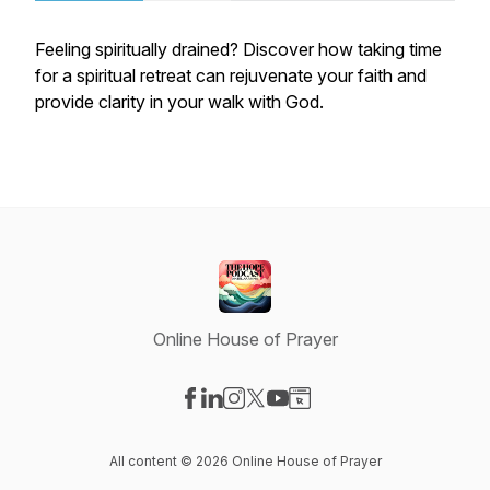
Feeling spiritually drained? Discover how taking time
for a spiritual retreat can rejuvenate your faith and
provide clarity in your walk with God.
Online House of Prayer
Visit our Facebook page
Visit our LinkedIn page
Visit our Instagram page
Visit our X-com page
Visit our YouTube page
Visit our Website page
All content © 2026 Online House of Prayer